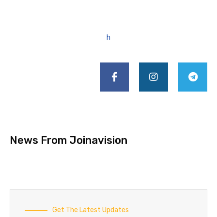
h
News From Joinavision
Get The Latest Updates