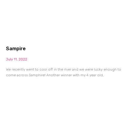
Sampire
July 11, 2022
We recently went to cool off in the river and we were lucky enough to
come across Samphire! Another winner with my 4 year old,