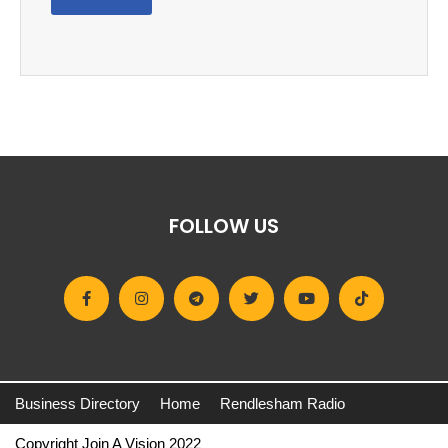
FOLLOW US
Business Directory
Home
Rendlesham Radio
Copyright Join A Vision 2022