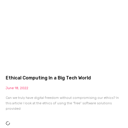
Ethical Computing In a Big Tech World
June 18, 2022
Can we truly have digital freedom without compromising our ethics? In
this article I look at the ethics of using the “free” software solutions
provided