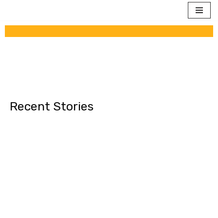
Skip
to
content
Recent Stories