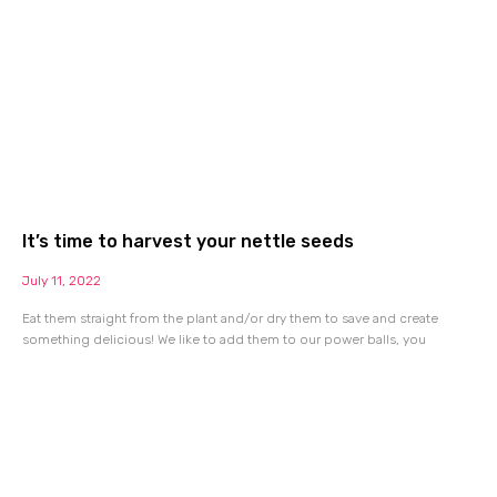
It’s time to harvest your nettle seeds
July 11, 2022
Eat them straight from the plant and/or dry them to save and create
something delicious! We like to add them to our power balls, you