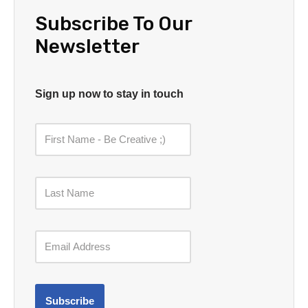
Subscribe To Our
Newsletter
Sign up now to stay in touch